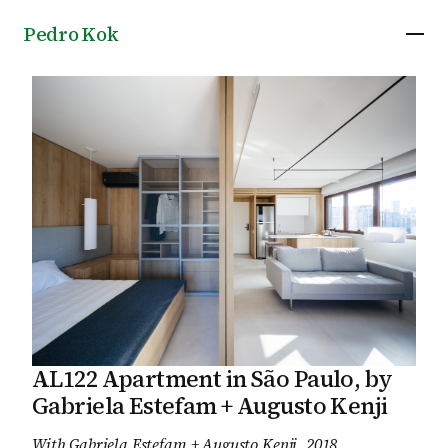
Pedro Kok
AL122 Apartment in São Paulo, by
Gabriela Estefam + Augusto Kenji
With
Gabriela Estefam + Augusto Kenji
, 2018
.