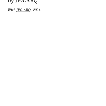
by JPG.ARQ
With
JPG.ARQ
, 2021
.