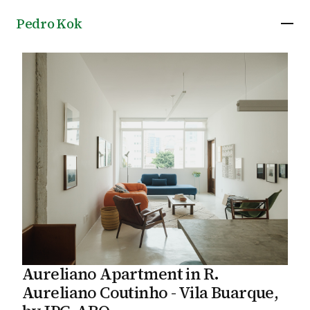
Pedro Kok
Aureliano Apartment in R.
Aureliano Coutinho - Vila Buarque,