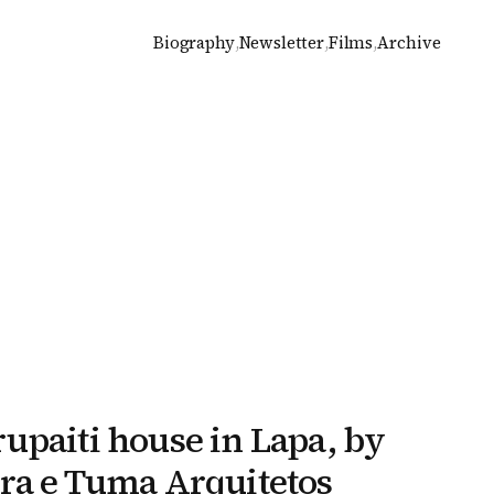
Biography
,
Newsletter
,
Films
,
Archive
upaiti house in Lapa, by
ra e Tuma Arquitetos