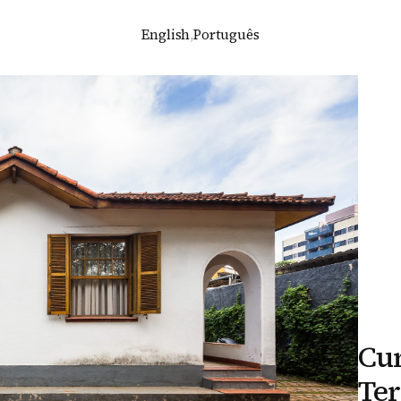
English
,
Português
Cur
Ter