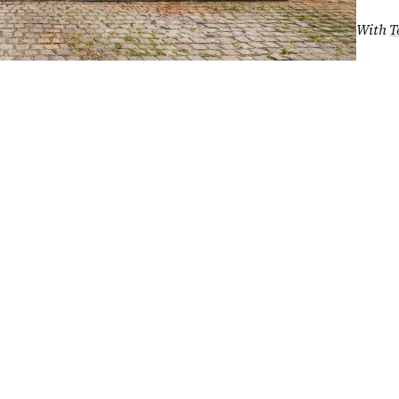
With
T