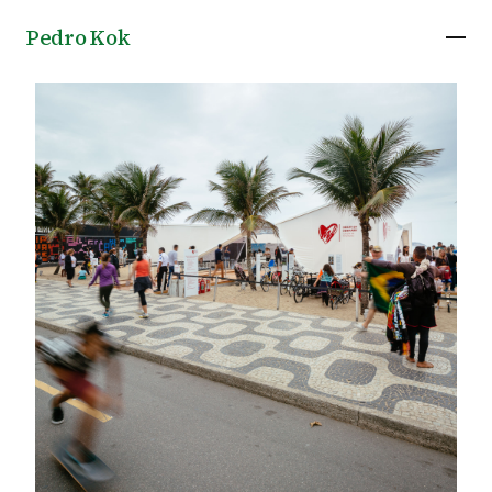
Pedro Kok