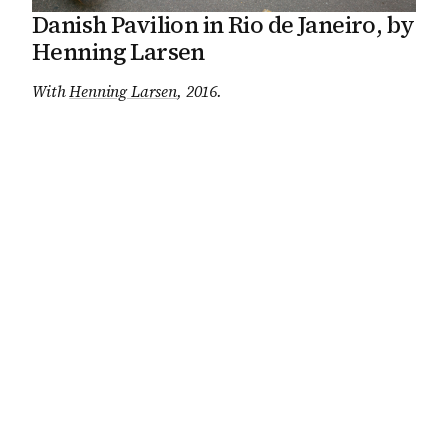
Danish Pavilion in Rio de Janeiro, by
Henning Larsen
With
Henning Larsen
, 2016
.