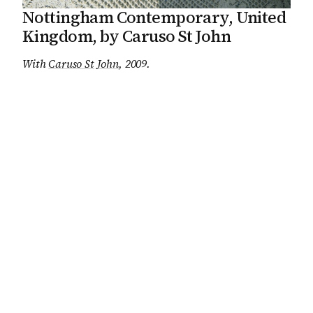
Nottingham Contemporary, United
Kingdom, by Caruso St John
With
Caruso St John
, 2009
.