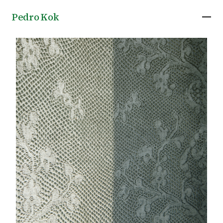
Pedro Kok