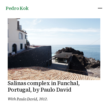
Pedro Kok
Salinas complex in Funchal,
Portugal, by Paulo David
With
Paulo David
, 2012
.