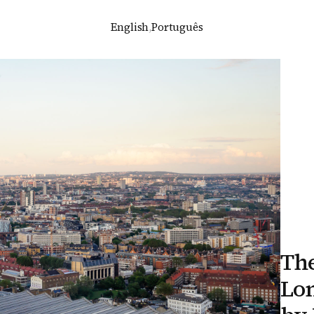
English
,
Português
The
Lo