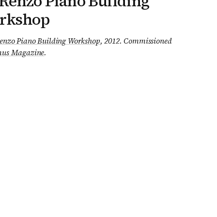
Renzo Piano Building
rkshop
enzo Piano Building Workshop
, 2012
.
Commissioned
us Magazine
.