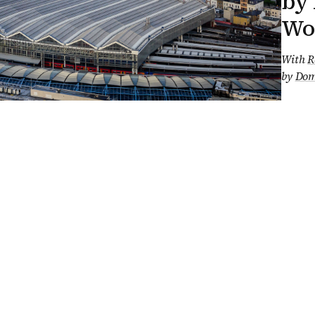
by 
Wo
With
R
by
Dom