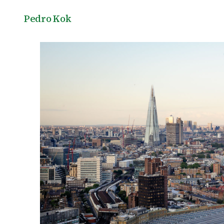
Pedro Kok