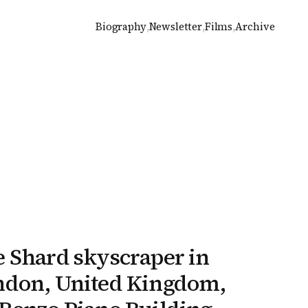
Biography
,
Newsletter
,
Films
,
Archive
 Shard skyscraper in
ndon, United Kingdom,