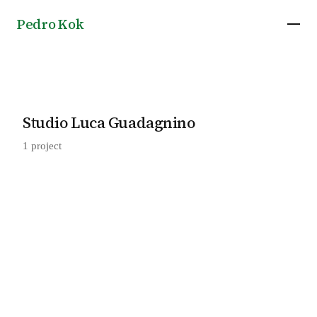
Pedro Kok
Studio Luca Guadagnino
1 project
Aesop San Lorenzo in Lucina, Rome, Italy, by
2018
Studio Luca Guadagnino