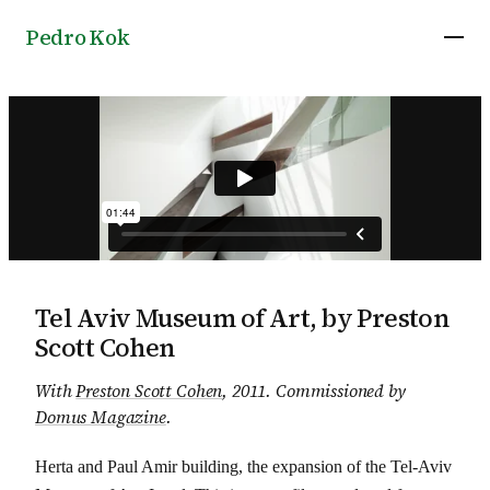
Pedro Kok
Tel Aviv Museum of Art, by Preston
Scott Cohen
With
Preston Scott Cohen
, 2011
.
Commissioned by
Domus Magazine
.
Herta and Paul Amir building, the expansion of the Tel-Aviv