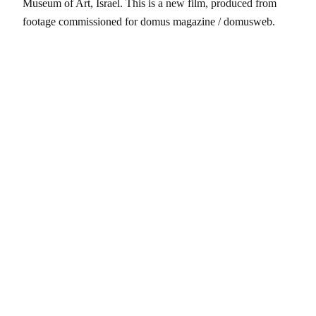
Museum of Art, Israel. This is a new film, produced from
footage commissioned for domus magazine / domusweb.