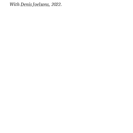
With
Denis Joelsons
, 2022
.