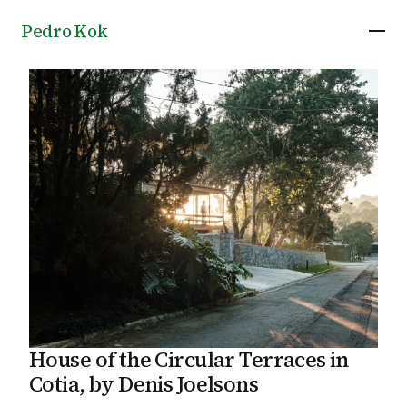
Pedro Kok
House of the Circular Terraces in
Cotia, by Denis Joelsons